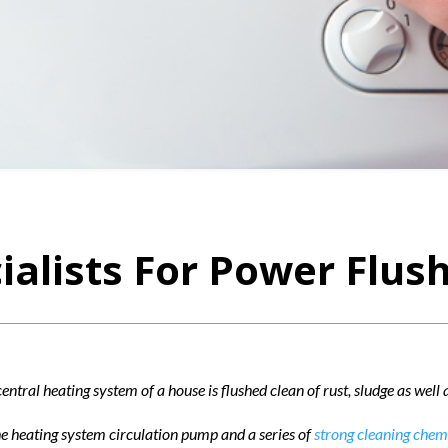
ialists For Power Flush
entral heating system of a house is flushed clean of rust, sludge as well
he heating system circulation pump and a series of
strong cleaning chem