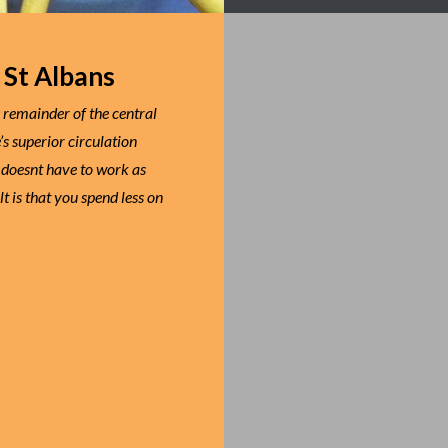
 St Albans
e remainder of the central
s superior circulation
 doesnt have to work as
t is that you spend less on