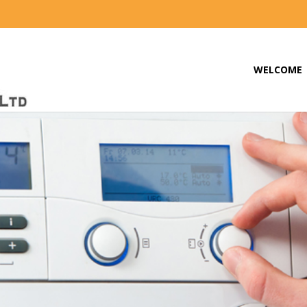
WELCOME