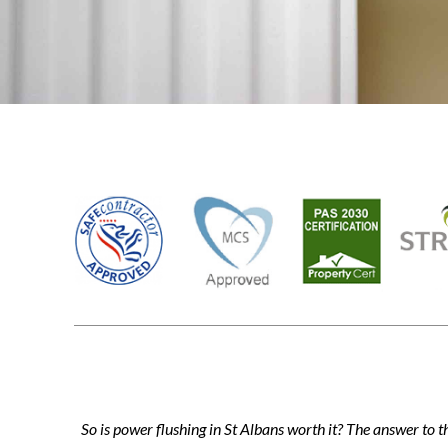
So is power flushing in St Albans worth it? The answer to t