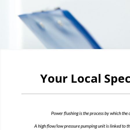
Your Local Spec
Power flushing is the process by which the c
A high flow/low pressure pumping unit is linked to t