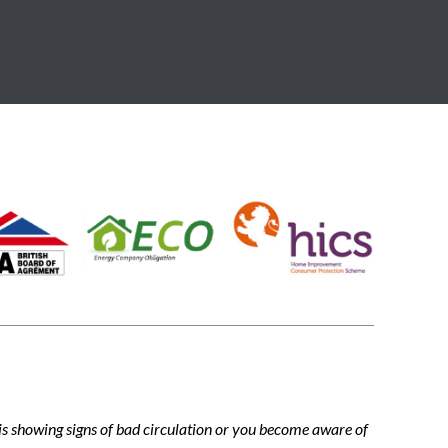
m is showing signs of bad circulation or you become aware of