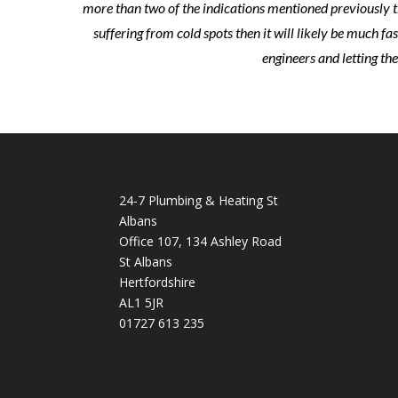
more than two of the indications mentioned previously th
suffering from cold spots then it will likely be much fa
engineers and letting th
24-7 Plumbing & Heating St
Albans
Office 107, 134 Ashley Road
St Albans
Hertfordshire
AL1 5JR
01727 613 235