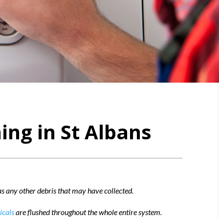
ing in St Albans
 as any other debris that may have collected.
icals
are flushed throughout the whole entire system.