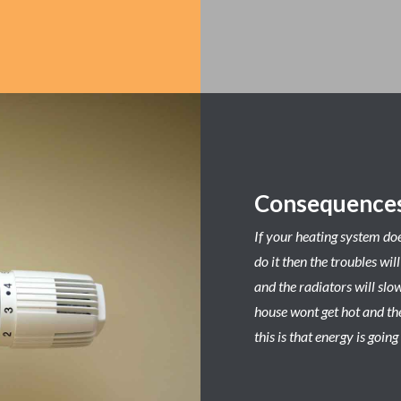
Consequences
If your heating system do
do it then the troubles wil
and the radiators will slo
house wont get hot and the
this is that energy is goi