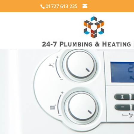
01727 613 235