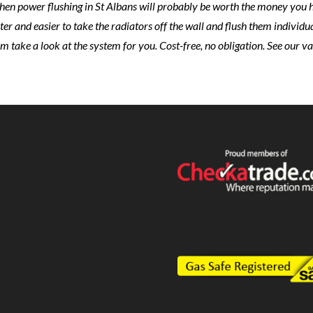
en power flushing in St Albans will probably be worth the money you hav
ster and easier to take the radiators off the wall and flush them individua
em take a look at the system for you. Cost-free, no obligation. See our v