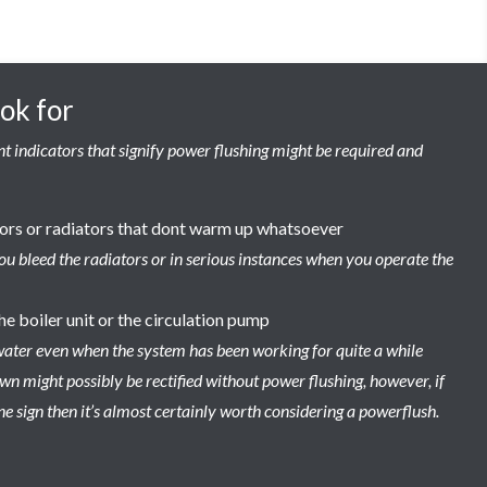
ook for
t indicators that signify power flushing might be required and
tors or radiators that dont warm up whatsoever
ou bleed the radiators or in serious instances when you operate the
he boiler unit or the circulation pump
water even when the system has been working for quite a while
n might possibly be rectified without power flushing, however, if
e sign then it’s almost certainly worth considering a powerflush.