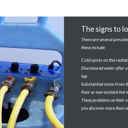
The signs to l
There are several prevalen
these include:
Cold spots on the radia
Discoloured water after y
tap
Substantial noise from t
Poor or non-existent hot 
These problems on their ow
you discover more than on