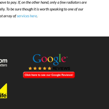
e to pay. If, on the other hand, only a few radiators are
lly. To be sure though it is worth speaking to one of our
ast array of
services here
.