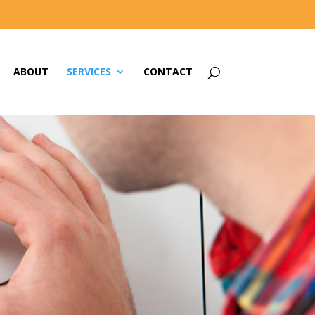
ABOUT
SERVICES
CONTACT