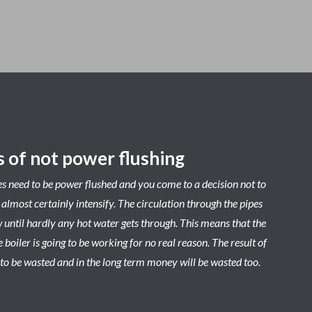
 of not power flushing
es need to be power flushed and you come to a decision not to
l almost certainly intensify. The circulation through the pipes
w until hardly any hot water gets through. This means that the
 boiler is going to be working for no real reason. The result of
ng to be wasted and in the long term money will be wasted too.