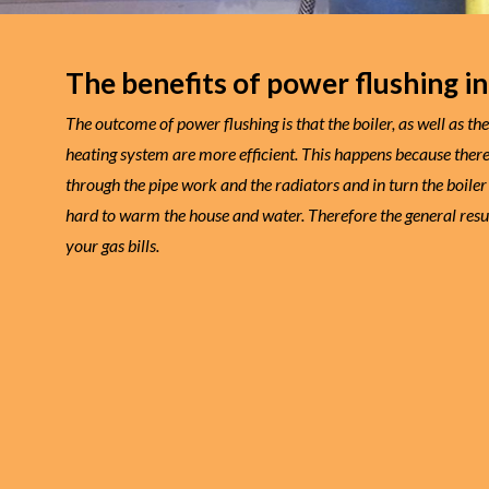
The benefits of power flushing in
The outcome of power flushing is that the boiler, as well as th
heating system are more efficient. This happens because there’
through the pipe work and the radiators and in turn the boiler
hard to warm the house and water. Therefore the general resul
your gas bills.