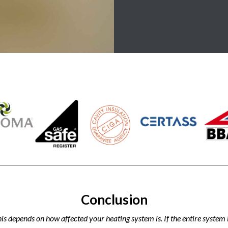
Conclusion
his depends on how affected your heating system is. If the entire syste