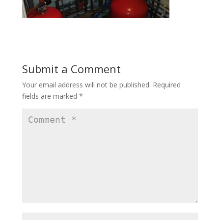
Submit a Comment
Your email address will not be published.
Required
fields are marked
*