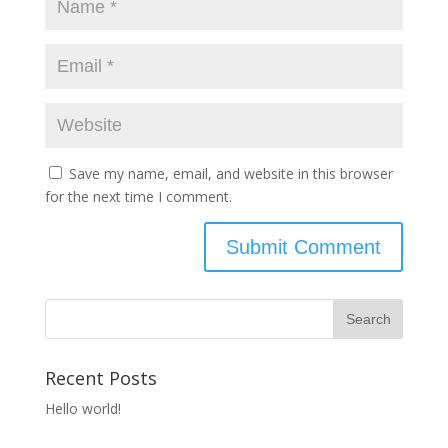
Save my name, email, and website in this browser
for the next time I comment.
Recent Posts
Hello world!