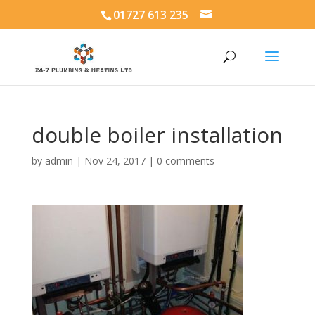
01727 613 235
double boiler installation
by
admin
|
Nov 24, 2017
|
0 comments