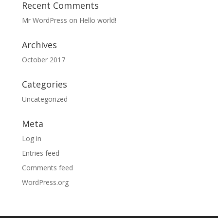
Recent Comments
Mr WordPress
on
Hello world!
Archives
October 2017
Categories
Uncategorized
Meta
Log in
Entries feed
Comments feed
WordPress.org