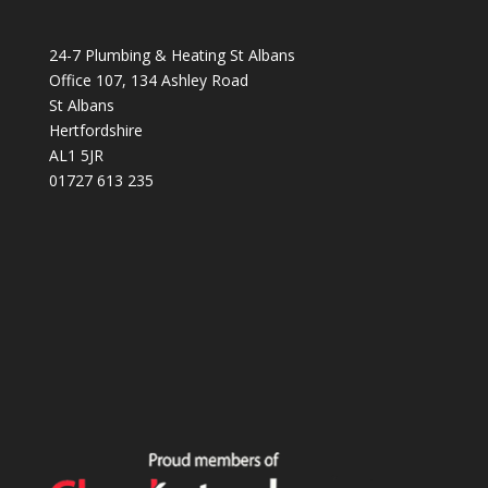
24-7 Plumbing & Heating St Albans
Office 107, 134 Ashley Road
St Albans
Hertfordshire
AL1 5JR
01727 613 235